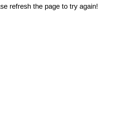
e refresh the page to try again!