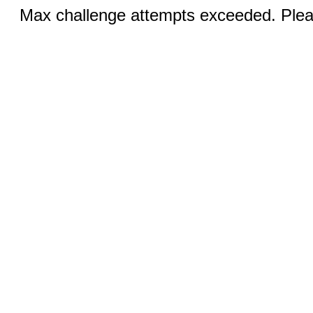
Max challenge attempts exceeded. Pleas