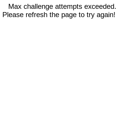
Max challenge attempts exceeded.
Please refresh the page to try again!