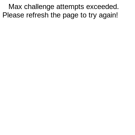
Max challenge attempts exceeded.
Please refresh the page to try again!