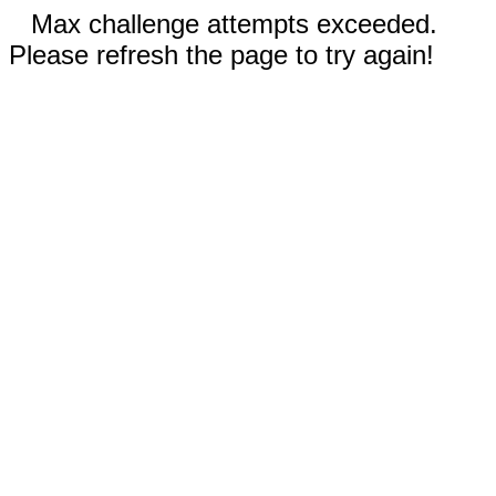
Max challenge attempts exceeded.
Please refresh the page to try again!