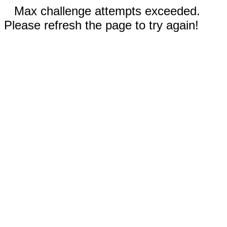
Max challenge attempts exceeded.
Please refresh the page to try again!