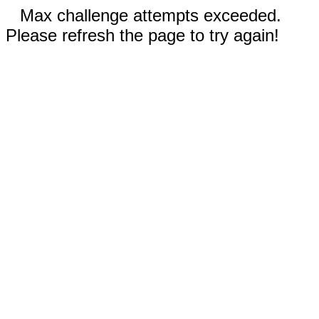
Max challenge attempts exceeded.
Please refresh the page to try again!