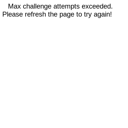
Max challenge attempts exceeded.
Please refresh the page to try again!