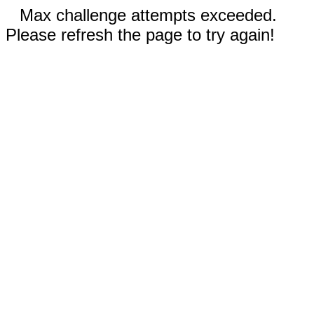
Max challenge attempts exceeded.
Please refresh the page to try again!