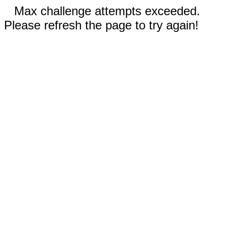
Max challenge attempts exceeded.
Please refresh the page to try again!