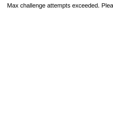
Max challenge attempts exceeded. Pleas