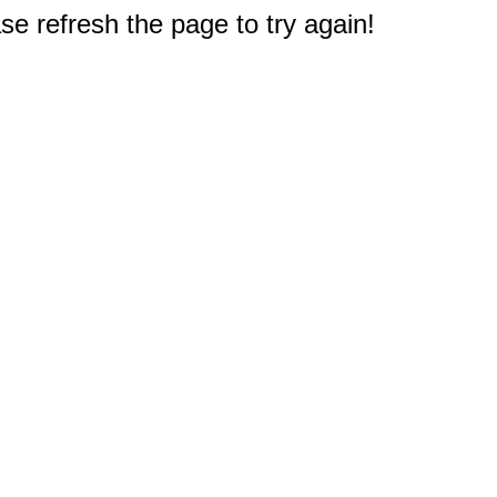
e refresh the page to try again!