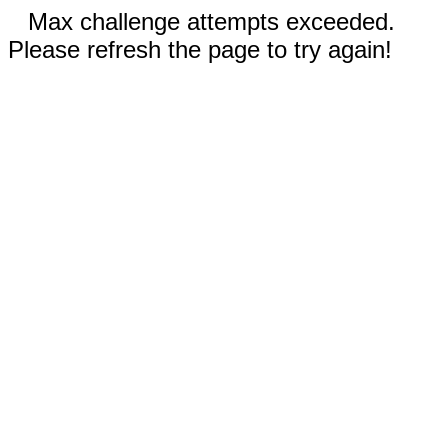
Max challenge attempts exceeded.
Please refresh the page to try again!