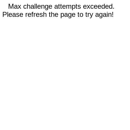
Max challenge attempts exceeded.
Please refresh the page to try again!