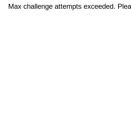
Max challenge attempts exceeded. Pleas