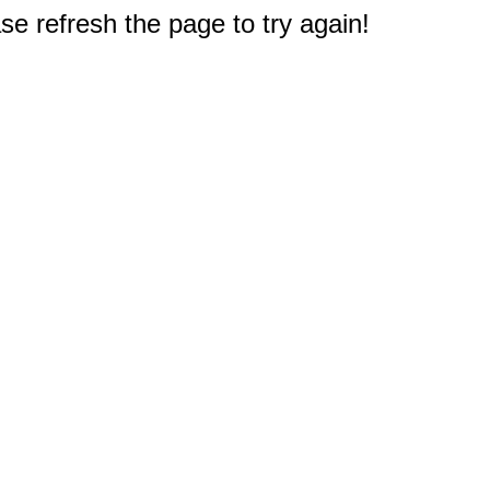
e refresh the page to try again!