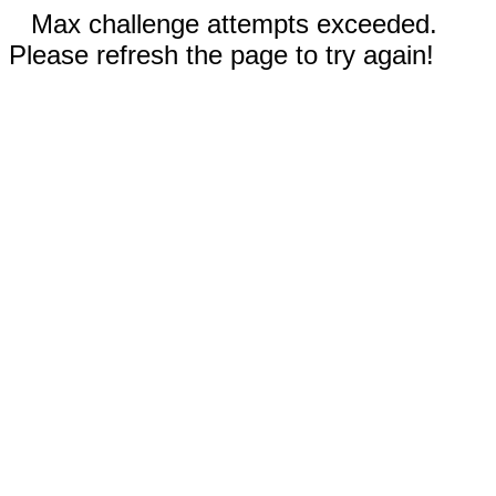
Max challenge attempts exceeded.
Please refresh the page to try again!