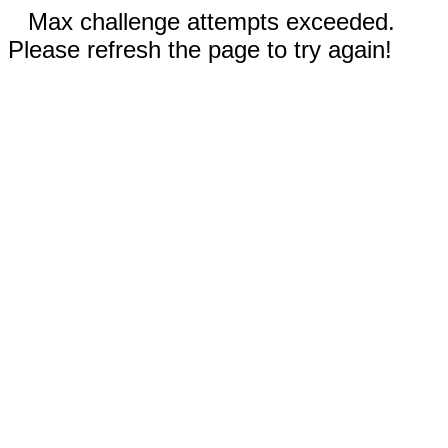
Max challenge attempts exceeded.
Please refresh the page to try again!