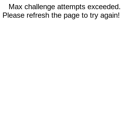
Max challenge attempts exceeded.
Please refresh the page to try again!