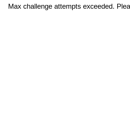
Max challenge attempts exceeded. Pleas