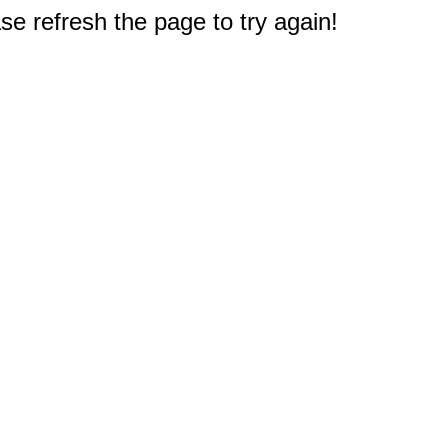
e refresh the page to try again!