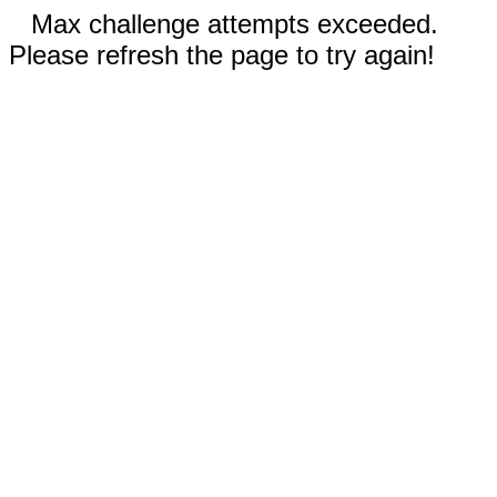
Max challenge attempts exceeded.
Please refresh the page to try again!