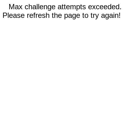
Max challenge attempts exceeded.
Please refresh the page to try again!