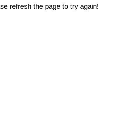
e refresh the page to try again!