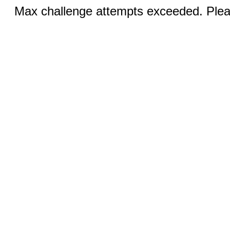
Max challenge attempts exceeded. Pleas