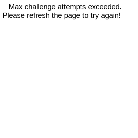
Max challenge attempts exceeded.
Please refresh the page to try again!