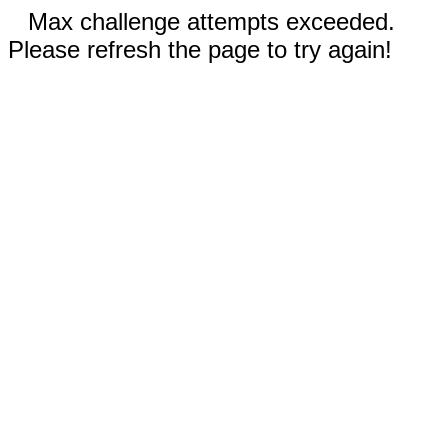
Max challenge attempts exceeded.
Please refresh the page to try again!