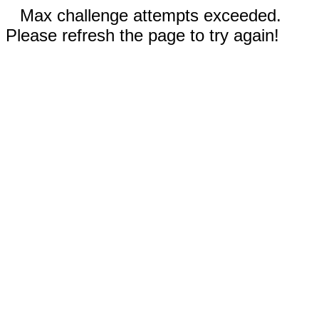
Max challenge attempts exceeded.
Please refresh the page to try again!