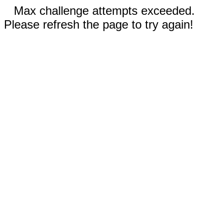
Max challenge attempts exceeded.
Please refresh the page to try again!