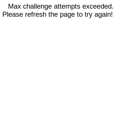
Max challenge attempts exceeded.
Please refresh the page to try again!