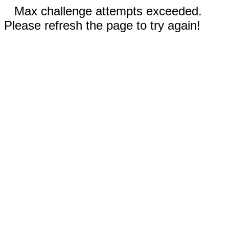
Max challenge attempts exceeded.
Please refresh the page to try again!