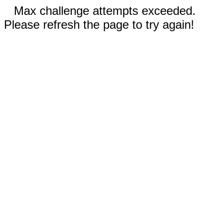
Max challenge attempts exceeded.
Please refresh the page to try again!