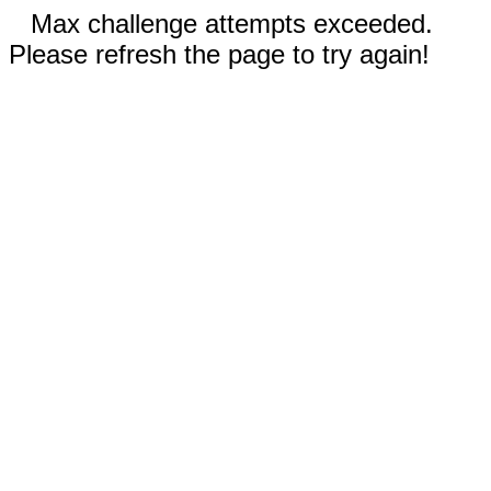
Max challenge attempts exceeded.
Please refresh the page to try again!