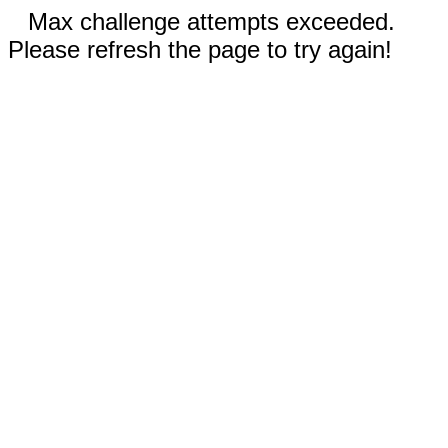
Max challenge attempts exceeded.
Please refresh the page to try again!