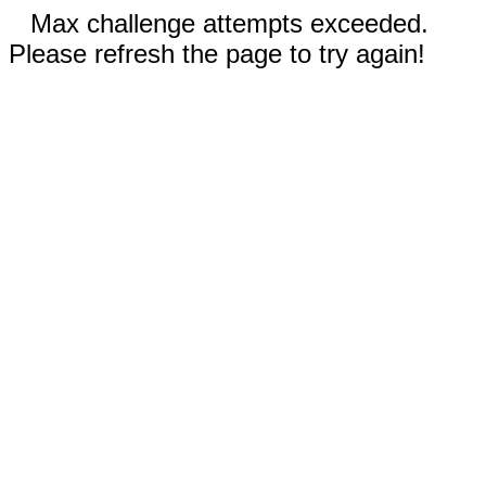
Max challenge attempts exceeded.
Please refresh the page to try again!