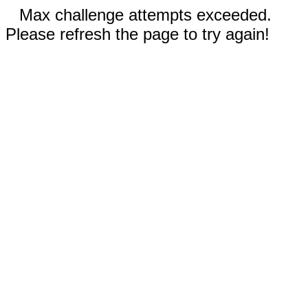
Max challenge attempts exceeded.
Please refresh the page to try again!