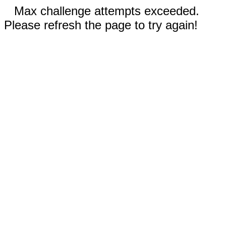
Max challenge attempts exceeded.
Please refresh the page to try again!