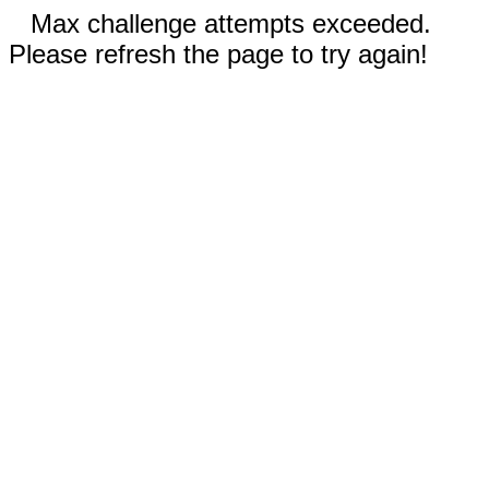
Max challenge attempts exceeded.
Please refresh the page to try again!