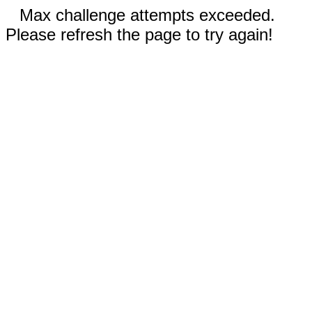
Max challenge attempts exceeded.
Please refresh the page to try again!