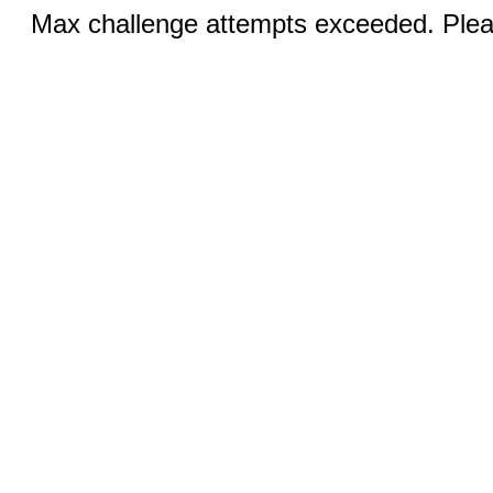
Max challenge attempts exceeded. Pleas