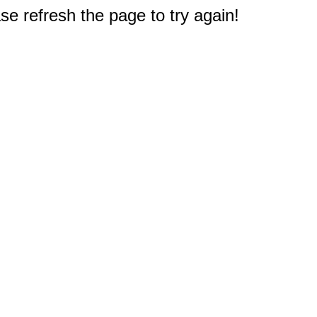
e refresh the page to try again!