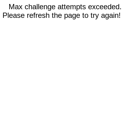
Max challenge attempts exceeded.
Please refresh the page to try again!