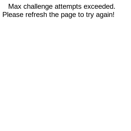
Max challenge attempts exceeded.
Please refresh the page to try again!