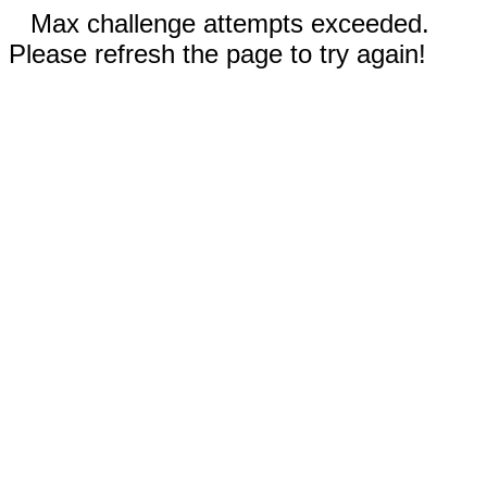
Max challenge attempts exceeded.
Please refresh the page to try again!