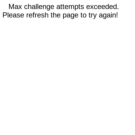
Max challenge attempts exceeded.
Please refresh the page to try again!