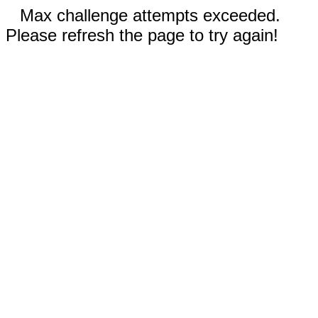
Max challenge attempts exceeded.
Please refresh the page to try again!