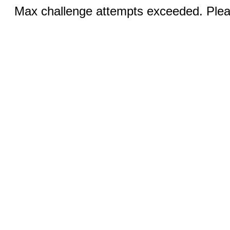
Max challenge attempts exceeded. Pleas