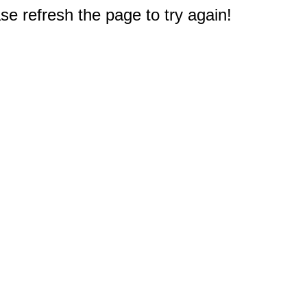
e refresh the page to try again!