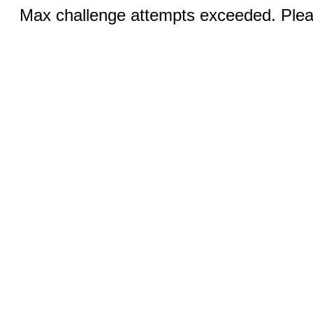
Max challenge attempts exceeded. Pleas