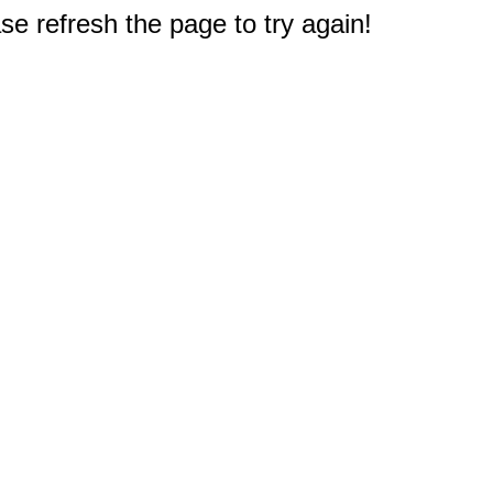
e refresh the page to try again!