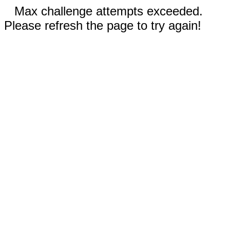
Max challenge attempts exceeded.
Please refresh the page to try again!