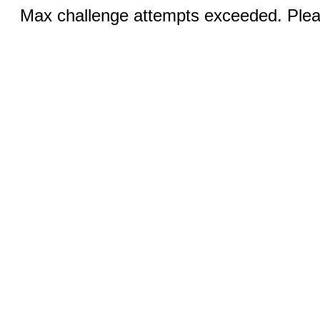
Max challenge attempts exceeded. Pleas