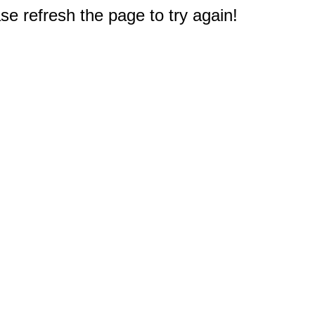
e refresh the page to try again!