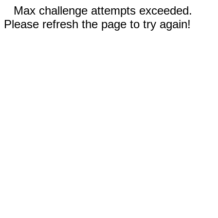
Max challenge attempts exceeded.
Please refresh the page to try again!