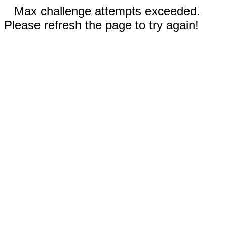
Max challenge attempts exceeded.
Please refresh the page to try again!