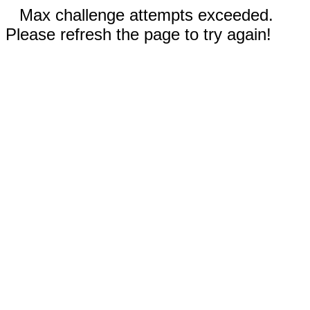
Max challenge attempts exceeded.
Please refresh the page to try again!