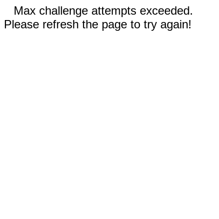
Max challenge attempts exceeded.
Please refresh the page to try again!