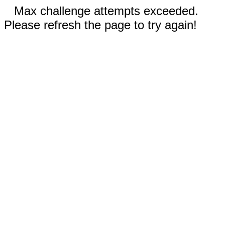
Max challenge attempts exceeded.
Please refresh the page to try again!