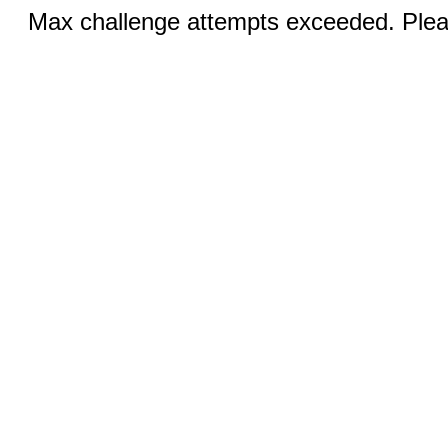
Max challenge attempts exceeded. Pleas