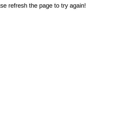
e refresh the page to try again!